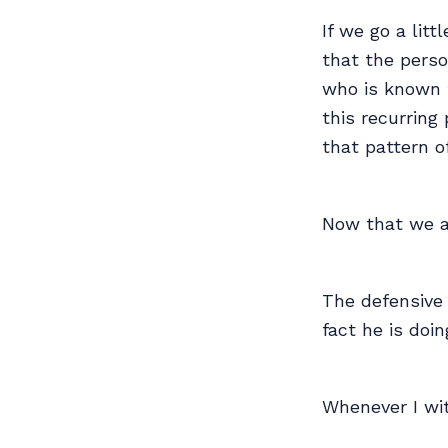
If we go a litt
that the pers
who is known f
this recurring
that pattern o
Now that we a
The defensive 
fact he is do
Whenever I wit