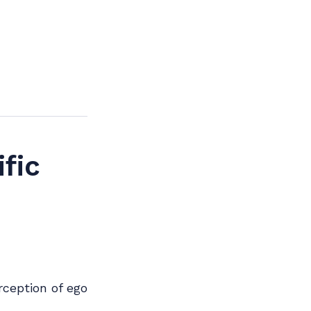
fic
rception of ego