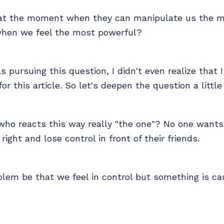
hat the moment when they can manipulate us the mo
hen we feel the most powerful?
s pursuing this question, I didn't even realize that 
r this article. So let's deepen the question a little 
who reacts this way really "the one"? No one want
ight and lose control in front of their friends.
lem be that we feel in control but something is ca