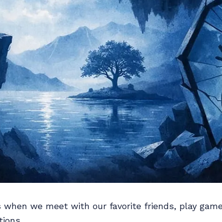
s when we meet with our favorite friends, play gam
ions.