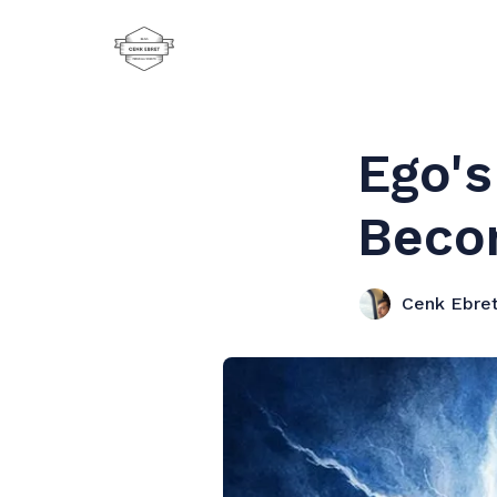
Ego'
Beco
Cenk Ebre