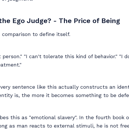
he Ego Judge? - The Price of Being
comparison to define itself.
 person." "I can't tolerate this kind of behavior." "I 
eatment."
 every sentence like this actually constructs an ident
dentity is, the more it becomes something to be def
bes this as "emotional slavery". In the fourth book o
long as man reacts to external stimuli, he is not fr