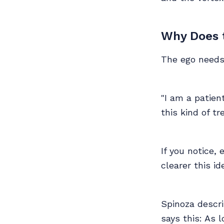
Why Does t
The ego needs 
"I am a patient
this kind of tr
If you notice,
clearer this i
Spinoza descri
says this: As 