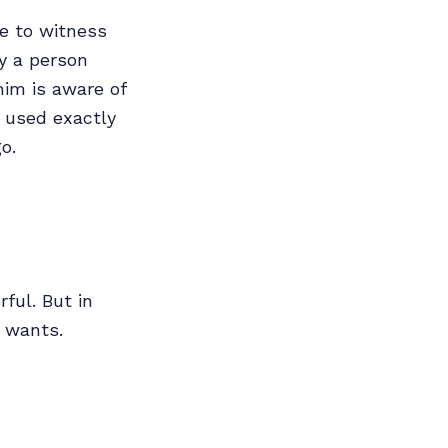
le to witness
y a person
him is aware of
e used exactly
o.
ful. But in
 wants.