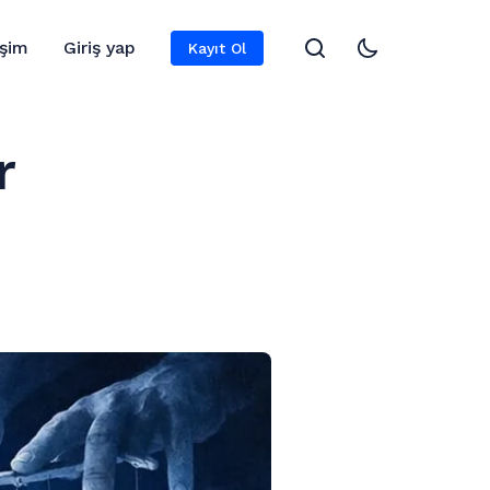
işim
Giriş yap
Kayıt Ol
r