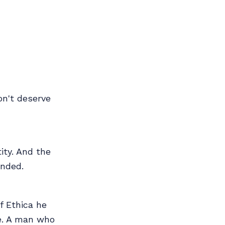
don't deserve
ity. And the
ended.
f Ethica he
ee. A man who