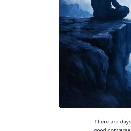
There are day
good conversat