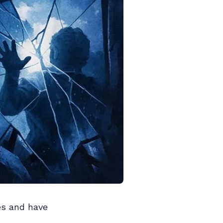
es and have