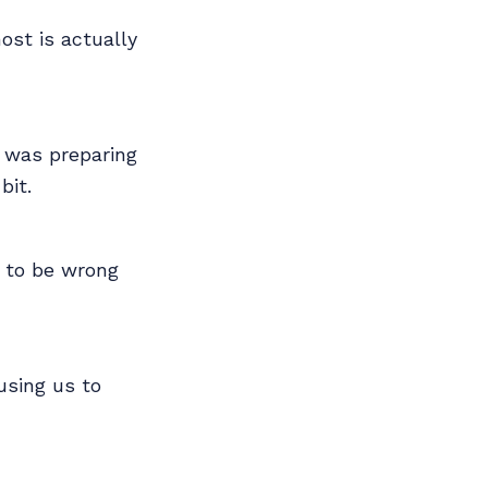
st is actually
I was preparing
bit.
s to be wrong
using us to