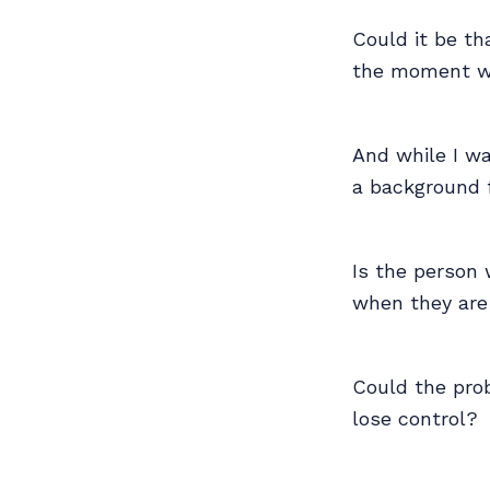
Could it be t
the moment w
And while I wa
a background fo
Is the person 
when they are r
Could the prob
lose control?