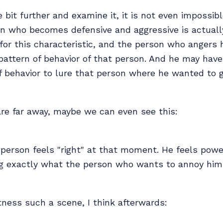
le bit further and examine it, it is not even impossib
on who becomes defensive and aggressive is actuall
or this characteristic, and the person who angers 
 pattern of behavior of that person. And he may hav
f behavior to lure that person where he wanted to g
re far away, maybe we can even see this:
person feels "right" at that moment. He feels power
ing exactly what the person who wants to annoy him
ness such a scene, I think afterwards: