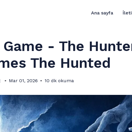
Ana sayfa
İlet
s Game - The Hunte
mes The Hunted
t
Mar 01, 2026
10 dk okuma