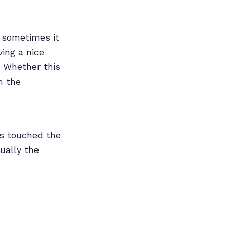
 sometimes it
ving a nice
 Whether this
m the
as touched the
ually the