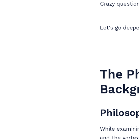
Crazy question
Let's go deepe
The Ph
Backg
Philoso
While examinin
and the vortex