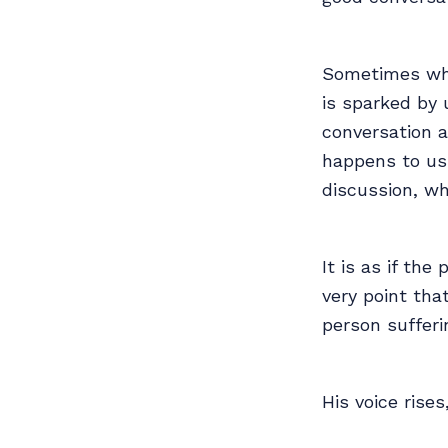
Sometimes whe
is sparked by 
conversation 
happens to us 
discussion, wh
It is as if th
very point tha
person sufferi
His voice rise