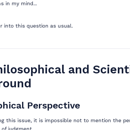
s in my mind...
r into this question as usual.
ilosophical and Scienti
round
phical Perspective
g this issue, it is impossible not to mention the pe
 of judgment.