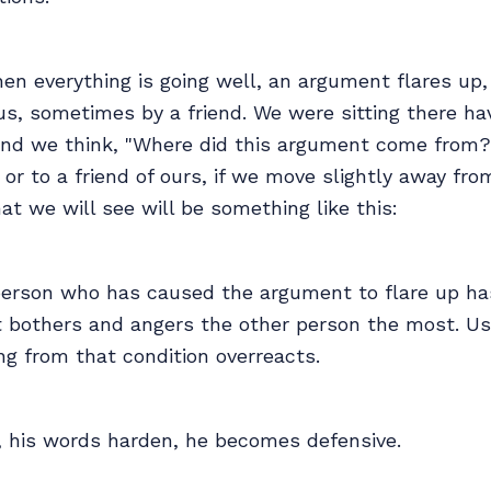
n everything is going well, an argument flares up,
us, sometimes by a friend. We were sitting there ha
and we think, "Where did this argument come from?
or to a friend of ours, if we move slightly away fro
at we will see will be something like this:
e person who has caused the argument to flare up h
t bothers and angers the other person the most. Us
ng from that condition overreacts.
s, his words harden, he becomes defensive.