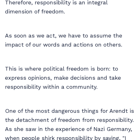
Therefore, responsibility is an integral
dimension of freedom.
As soon as we act, we have to assume the
impact of our words and actions on others.
This is where political freedom is born: to
express opinions, make decisions and take
responsibility within a community.
One of the most dangerous things for Arendt is
the detachment of freedom from responsibility.
As she saw in the experience of Nazi Germany,
when people shirk responsibility by saying, "I