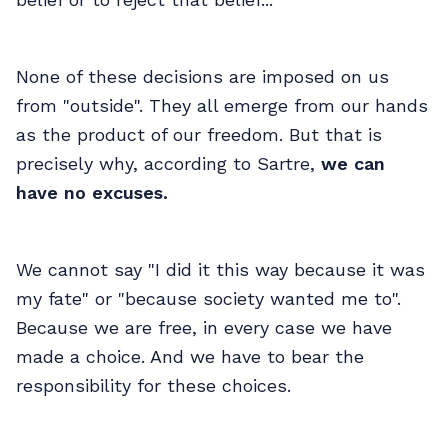
None of these decisions are imposed on us
from "outside". They all emerge from our hands
as the product of our freedom. But that is
precisely why, according to Sartre,
we can
have no excuses.
We cannot say "I did it this way because it was
my fate" or "because society wanted me to".
Because we are free, in every case we have
made a choice. And we have to bear the
responsibility for these choices.