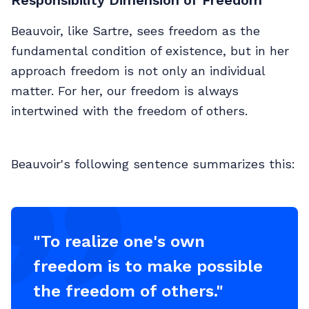
Beauvoir, like Sartre, sees freedom as the
fundamental condition of existence, but in her
approach freedom is not only an individual
matter. For her, our freedom is always
intertwined with the freedom of others.
Beauvoir's following sentence summarizes this:
"To realize one's own
freedom is to make possible
the freedom of others."