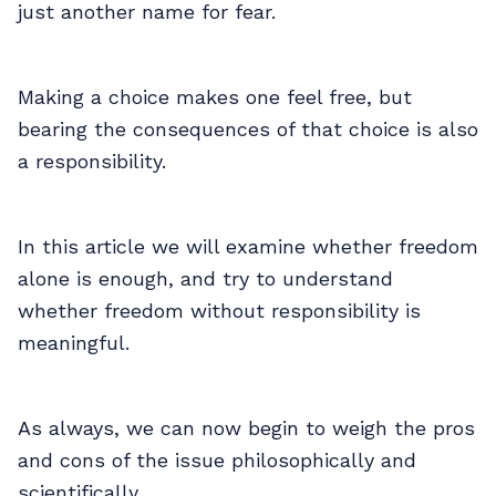
just another name for fear.
Making a choice makes one feel free, but
bearing the consequences of that choice is also
a responsibility.
In this article we will examine whether freedom
alone is enough, and try to understand
whether freedom without responsibility is
meaningful.
As always, we can now begin to weigh the pros
and cons of the issue philosophically and
scientifically.