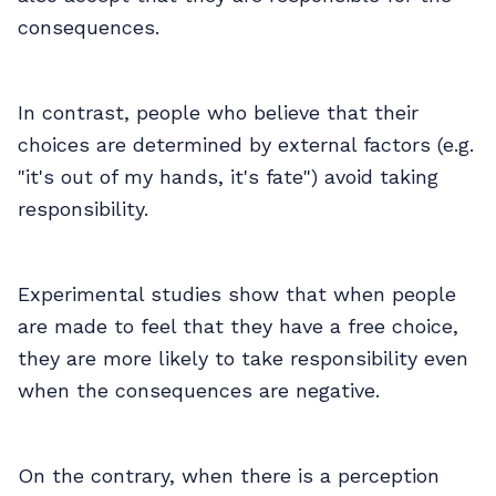
consequences.
In contrast, people who believe that their
choices are determined by external factors (e.g.
"it's out of my hands, it's fate") avoid taking
responsibility.
Experimental studies show that when people
are made to feel that they have a free choice,
they are more likely to take responsibility even
when the consequences are negative.
On the contrary, when there is a perception