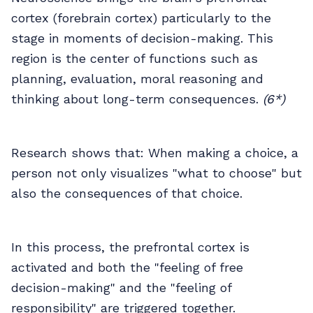
cortex (forebrain cortex) particularly to the
stage in moments of decision-making. This
region is the center of functions such as
planning, evaluation, moral reasoning and
thinking about long-term consequences.
(6*)
Research shows that: When making a choice, a
person not only visualizes "what to choose" but
also the consequences of that choice.
In this process, the prefrontal cortex is
activated and both the "feeling of free
decision-making" and the "feeling of
responsibility" are triggered together.