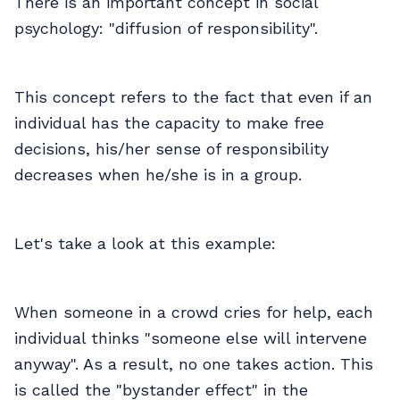
There is an important concept in social
psychology: "diffusion of responsibility".
This concept refers to the fact that even if an
individual has the capacity to make free
decisions, his/her sense of responsibility
decreases when he/she is in a group.
Let's take a look at this example:
When someone in a crowd cries for help, each
individual thinks "someone else will intervene
anyway". As a result, no one takes action. This
is called the "bystander effect" in the