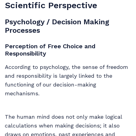
Scientific Perspective
Psychology / Decision Making
Processes
Perception of Free Choice and
Responsibility
According to psychology, the sense of freedom
and responsibility is largely linked to the
functioning of our decision-making
mechanisms.
The human mind does not only make logical
calculations when making decisions; it also
draws on emotions, past experiences and