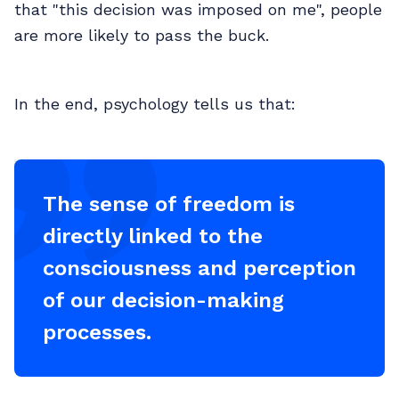
that "this decision was imposed on me", people
are more likely to pass the buck.
In the end, psychology tells us that:
The sense of freedom is
directly linked to the
consciousness and perception
of our decision-making
processes.