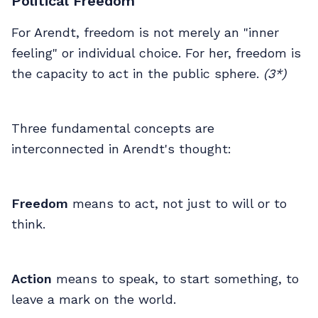
Political Freedom
For Arendt, freedom is not merely an "inner
feeling" or individual choice. For her, freedom is
the capacity to act in the public sphere.
(3*)
Three fundamental concepts are
interconnected in Arendt's thought:
Freedom
means to act, not just to will or to
think.
Action
means to speak, to start something, to
leave a mark on the world.