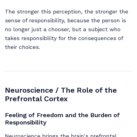
The stronger this perception, the stronger the
sense of responsibility, because the person is
no longer just a chooser, but a subject who
takes responsibility for the consequences of
their choices.
Neuroscience / The Role of the
Prefrontal Cortex
Feeling of Freedom and the Burden of
Responsibility
Neuroscience brings the brain's prefrontal