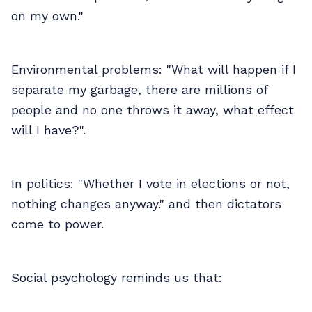
on my own."
Environmental problems: "What will happen if I
separate my garbage, there are millions of
people and no one throws it away, what effect
will I have?".
In politics: "Whether I vote in elections or not,
nothing changes anyway." and then dictators
come to power.
Social psychology reminds us that: