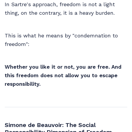
In Sartre's approach, freedom is not a light
thing, on the contrary, it is a heavy burden.
This is what he means by "condemnation to
freedom":
Whether you like it or not, you are free. And
this freedom does not allow you to escape
responsibility.
Simone de Beauvoir: The Social
Responsibility Dimension of Freedom