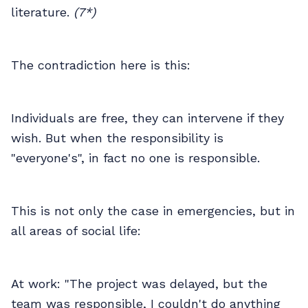
literature.
(7*)
The contradiction here is this:
Individuals are free, they can intervene if they
wish. But when the responsibility is
"everyone's", in fact no one is responsible.
This is not only the case in emergencies, but in
all areas of social life:
At work: "The project was delayed, but the
team was responsible, I couldn't do anything