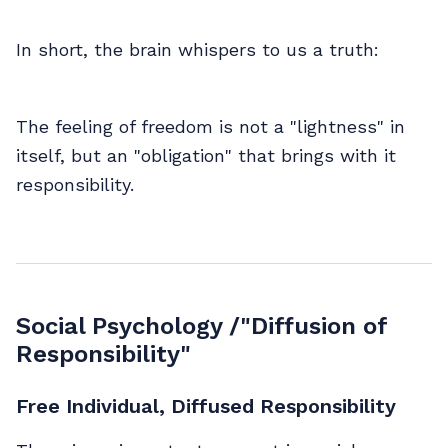
In short, the brain whispers to us a truth:
The feeling of freedom is not a "lightness" in
itself, but an "obligation" that brings with it
responsibility.
Social Psychology /"Diffusion of
Responsibility"
Free Individual, Diffused Responsibility