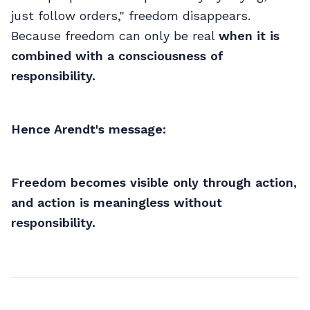
just follow orders," freedom disappears.
Because freedom can only be real
when it is
combined with a consciousness of
responsibility.
Hence Arendt's message:
Freedom becomes visible only through action,
and action is meaningless without
responsibility.