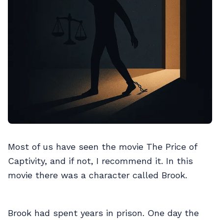
Most of us have seen the movie The Price of
Captivity, and if not, I recommend it. In this
movie there was a character called Brook.
Brook had spent years in prison. One day the