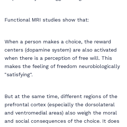
Functional MRI studies show that:
When a person makes a choice, the reward
centers (dopamine system) are also activated
when there is a perception of free will. This
makes the feeling of freedom neurobiologically
"satisfying".
But at the same time, different regions of the
prefrontal cortex (especially the dorsolateral
and ventromedial areas) also weigh the moral
and social consequences of the choice. It does