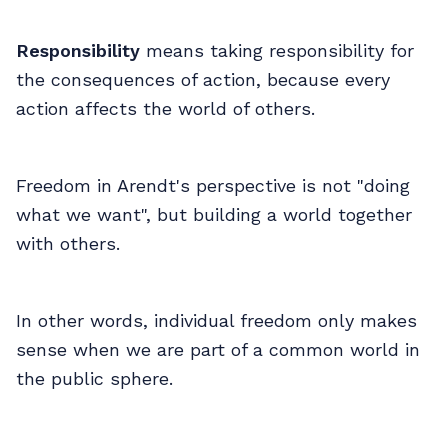
Responsibility
means taking responsibility for
the consequences of action, because every
action affects the world of others.
Freedom in Arendt's perspective is not "doing
what we want", but building a world together
with others.
In other words, individual freedom only makes
sense when we are part of a common world in
the public sphere.