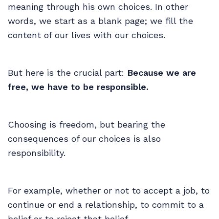
meaning through his own choices. In other
words, we start as a blank page; we fill the
content of our lives with our choices.
But here is the crucial part:
Because we are
free, we have to be responsible.
Choosing is freedom, but bearing the
consequences of our choices is also
responsibility.
For example, whether or not to accept a job, to
continue or end a relationship, to commit to a
belief or to reject that belief...