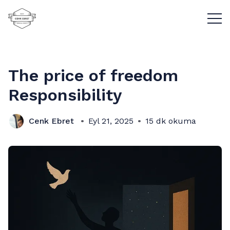
Menü
The price of freedom
Responsibility
Cenk Ebret
Eyl 21, 2025
15 dk okuma