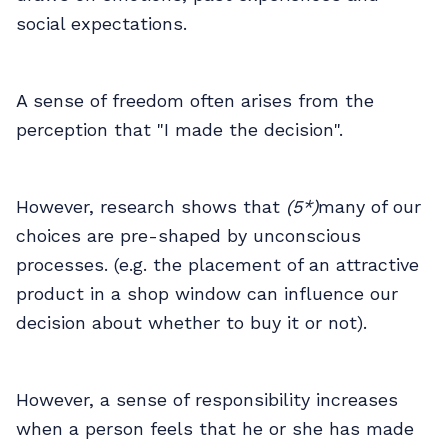
social expectations.
A sense of freedom often arises from the
perception that "I made the decision".
However, research shows that
(5*)
many of our
choices are pre-shaped by unconscious
processes. (e.g. the placement of an attractive
product in a shop window can influence our
decision about whether to buy it or not).
However, a sense of responsibility increases
when a person feels that he or she has made