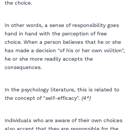
the choice.
In other words, a sense of responsibility goes
hand in hand with the perception of free
choice. When a person believes that he or she
has made a decision "of his or her own volition",
he or she more readily accepts the
consequences.
In the psychology literature, this is related to
the concept of "self-efficacy".
(4*)
Individuals who are aware of their own choices
also accept that they are responsible for the