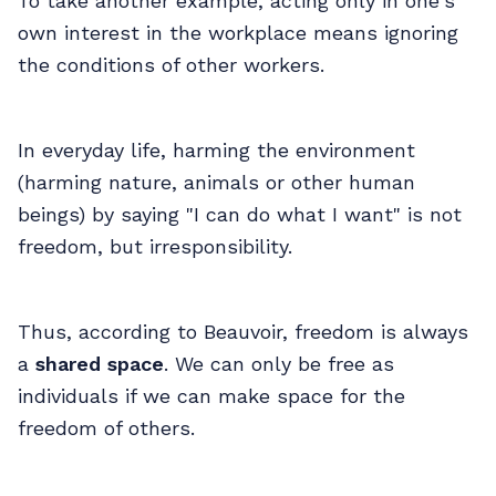
To take another example, acting only in one's
own interest in the workplace means ignoring
the conditions of other workers.
In everyday life, harming the environment
(harming nature, animals or other human
beings) by saying "I can do what I want" is not
freedom, but irresponsibility.
Thus, according to Beauvoir, freedom is always
a
shared space
. We can only be free as
individuals if we can make space for the
freedom of others.