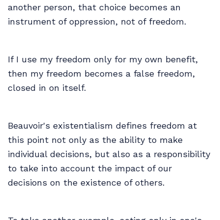
another person, that choice becomes an
instrument of oppression, not of freedom.
If I use my freedom only for my own benefit,
then my freedom becomes a false freedom,
closed in on itself.
Beauvoir's existentialism defines freedom at
this point not only as the ability to make
individual decisions, but also as a responsibility
to take into account the impact of our
decisions on the existence of others.