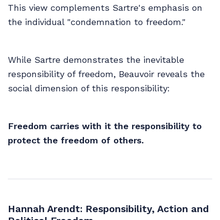
This view complements Sartre's emphasis on
the individual "condemnation to freedom."
While Sartre demonstrates the inevitable
responsibility of freedom, Beauvoir reveals the
social dimension of this responsibility:
Freedom carries with it the responsibility to
protect the freedom of others.
Hannah Arendt: Responsibility, Action and