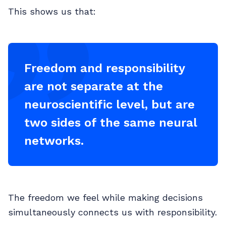
This shows us that:
Freedom and responsibility
are not separate at the
neuroscientific level, but are
two sides of the same neural
networks.
The freedom we feel while making decisions
simultaneously connects us with responsibility.