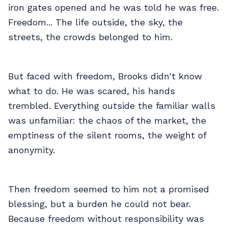
iron gates opened and he was told he was free.
Freedom... The life outside, the sky, the
streets, the crowds belonged to him.
But faced with freedom, Brooks didn't know
what to do. He was scared, his hands
trembled. Everything outside the familiar walls
was unfamiliar: the chaos of the market, the
emptiness of the silent rooms, the weight of
anonymity.
Then freedom seemed to him not a promised
blessing, but a burden he could not bear.
Because freedom without responsibility was