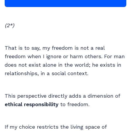
(2*)
That is to say, my freedom is not a real
freedom when I ignore or harm others. For man
does not exist alone in the world; he exists in
relationships, in a social context.
This perspective directly adds a dimension of
ethical responsibility
to freedom.
If my choice restricts the living space of