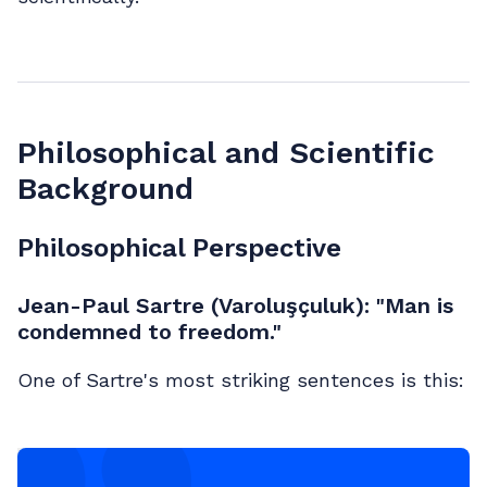
Philosophical and Scientific
Background
Philosophical Perspective
Jean-Paul Sartre (Varoluşçuluk): "Man is
condemned to freedom."
One of Sartre's most striking sentences is this: