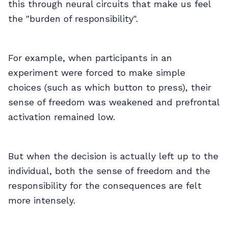
this through neural circuits that make us feel
the "burden of responsibility".
For example, when participants in an
experiment were forced to make simple
choices (such as which button to press), their
sense of freedom was weakened and prefrontal
activation remained low.
But when the decision is actually left up to the
individual, both the sense of freedom and the
responsibility for the consequences are felt
more intensely.