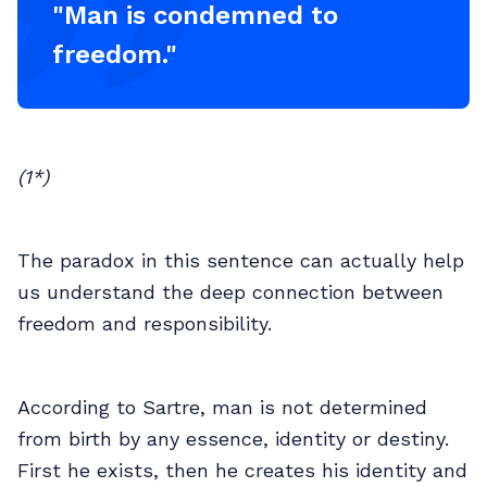
"Man is condemned to
freedom."
(1*)
The paradox in this sentence can actually help
us understand the deep connection between
freedom and responsibility.
According to Sartre, man is not determined
from birth by any essence, identity or destiny.
First he exists, then he creates his identity and