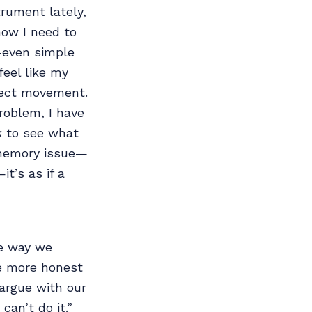
trument lately,
now I need to
—even simple
feel like my
rrect movement.
oblem, I have
k to see what
e memory issue—
t’s as if a
e way we
’re more honest
argue with our
can’t do it.”