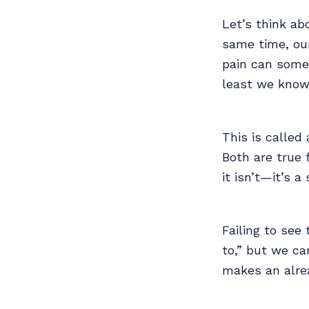
Let’s think ab
same time, our
pain can some
least we know
This is calle
Both are true 
it isn’t—it’s 
Failing to see 
to,” but we ca
makes an alrea