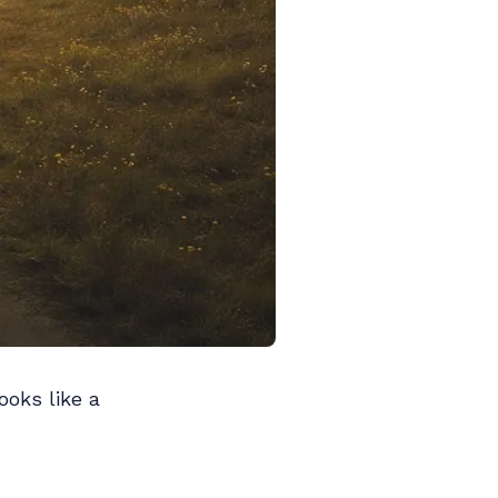
ooks like a