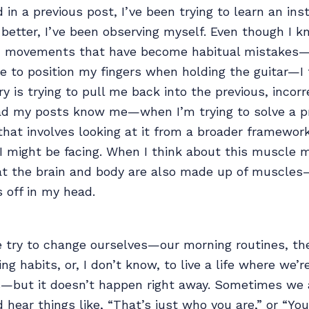
 in a previous post, I’ve been trying to learn an ins
 better, I’ve been observing myself. Even though I k
in movements that have become habitual mistakes
e to position my fingers when holding the guitar—I 
is trying to pull me back into the previous, inco
d my posts know me—when I’m trying to solve a pr
that involves looking at it from a broader framewor
 I might be facing. When I think about this muscl
at the brain and body are also made up of muscles—i
s off in my head.
try to change ourselves—our morning routines, th
ing habits, or, I don’t know, to live a life where we
s—but it doesn’t happen right away. Sometimes we 
hear things like, “That’s just who you are,” or “You 