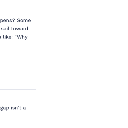
happens? Some
 sail toward
 like: “Why
gap isn’t a