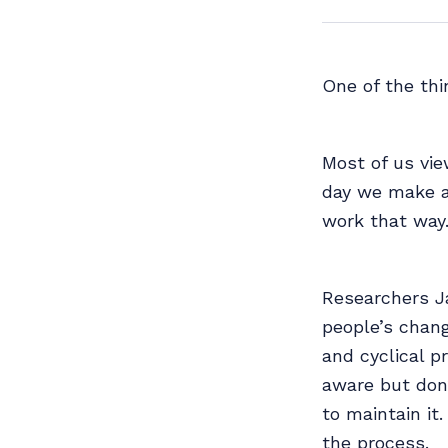
One of the th
Most of us vie
day we make a 
work that way
Researchers J
people’s chang
and cyclical p
aware but don’
to maintain it
the process.