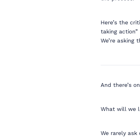
Here’s the crit
taking action”
We’re asking t
And there’s o
What will we 
We rarely ask 