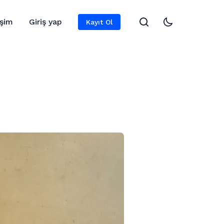
işim
Giriş yap
Kayıt Ol