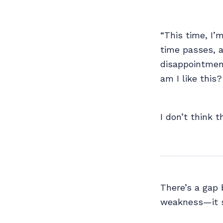
“This time, I’
time passes, a
disappointment
am I like this
I don’t think 
There’s a gap 
weakness—it s