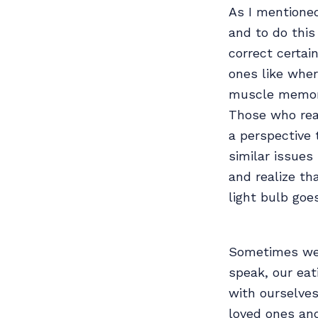
As I mentioned
and to do this
correct certa
ones like wher
muscle memory 
Those who rea
a perspective 
similar issues
and realize th
light bulb goe
Sometimes we 
speak, our eat
with ourselve
loved ones and 