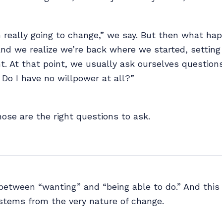
m really going to change,” we say. But then what 
nd we realize we’re back where we started, setting
. At that point, we usually ask ourselves questions
? Do I have no willpower at all?”
those are the right questions to ask.
between “wanting” and “being able to do.” And this 
tems from the very nature of change.