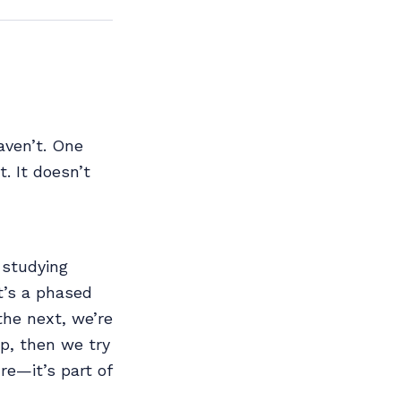
aven’t. One
. It doesn’t
 studying
t’s a phased
the next, we’re
p, then we try
re—it’s part of