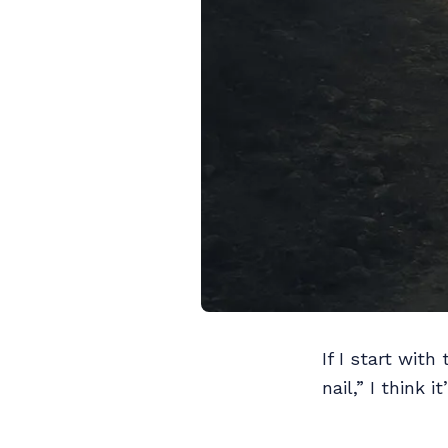
If I start with
nail,” I think 