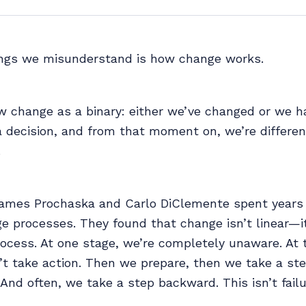
ings we misunderstand is how change works.
w change as a binary: either we’ve changed or we h
decision, and from that moment on, we’re different
.
ames Prochaska and Carlo DiClemente spent years
e processes. They found that change isn’t linear—i
rocess. At one stage, we’re completely unaware. At 
t take action. Then we prepare, then we take a ste
. And often, we take a step backward. This isn’t failu