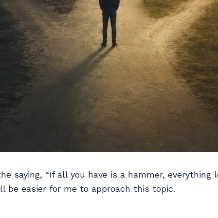
 the saying, “If all you have is a hammer, everything l
it’ll be easier for me to approach this topic.