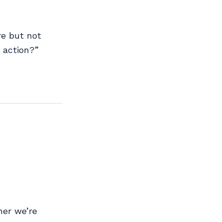
re but not
 action?”
her we’re