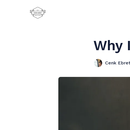
Why 
Cenk Ebre