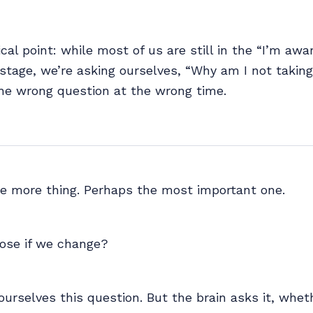
ical point: while most of us are still in the “I’m awa
 stage, we’re asking ourselves, “Why am I not taking
he wrong question at the wrong time.
ne more thing. Perhaps the most important one.
lose if we change?
ourselves this question. But the brain asks it, whet