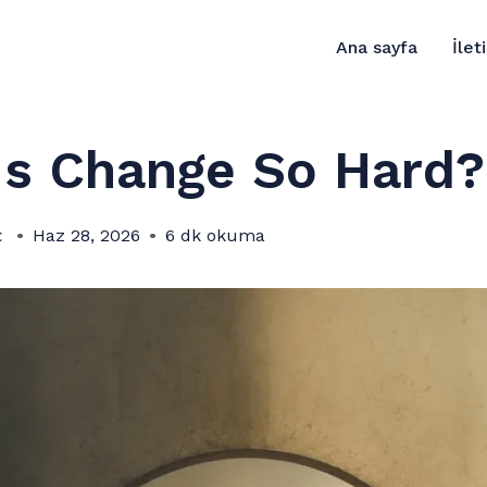
Ana sayfa
İlet
Is Change So Hard?
t
Haz 28, 2026
6 dk okuma