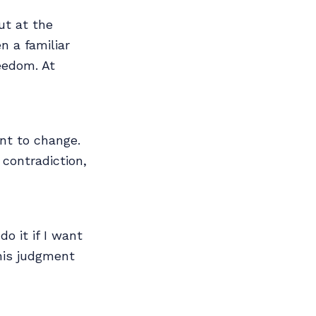
ut at the
n a familiar
eedom. At
nt to change.
 contradiction,
do it if I want
This judgment