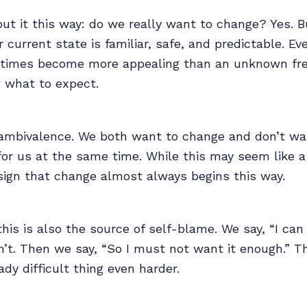
out it this way: do we really want to change? Yes. B
 current state is familiar, safe, and predictable. Eve
times become more appealing than an unknown fr
 what to expect.
d ambivalence. We both want to change and don’t wa
for us at the same time. While this may seem like a
a sign that change almost always begins this way.
this is also the source of self-blame. We say, “I can 
n’t. Then we say, “So I must not want it enough.” 
dy difficult thing even harder.