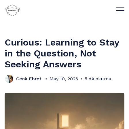
Menü
Curious: Learning to Stay
in the Question, Not
Seeking Answers
Cenk Ebret
May 10, 2026
5 dk okuma