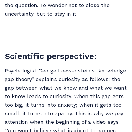
the question. To wonder not to close the
uncertainty, but to stay in it.
Scientific perspective:
Psychologist George Loewenstein's "knowledge
gap theory" explains curiosity as follows: the
gap between what we know and what we want
to know leads to curiosity. When this gap gets
too big, it turns into anxiety; when it gets too
small, it turns into apathy. This is why we pay
attention when the beginning of a video says
"You won't believe what is about to happen