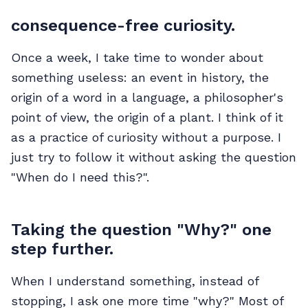
consequence-free curiosity.
Once a week, I take time to wonder about
something useless: an event in history, the
origin of a word in a language, a philosopher's
point of view, the origin of a plant. I think of it
as a practice of curiosity without a purpose. I
just try to follow it without asking the question
"When do I need this?".
Taking the question "Why?" one
step further.
When I understand something, instead of
stopping, I ask one more time "why?" Most of