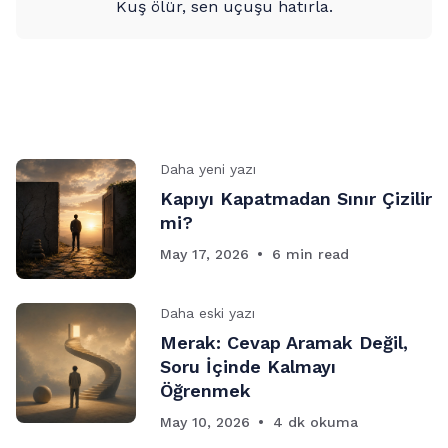
Kuş ölür, sen uçuşu hatırla.
Daha yeni yazı
Kapıyı Kapatmadan Sınır Çizilir
mi?
May 17, 2026
6 min read
Daha eski yazı
Merak: Cevap Aramak Değil,
Soru İçinde Kalmayı
Öğrenmek
May 10, 2026
4 dk okuma