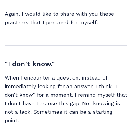
Again, I would like to share with you these
practices that I prepared for myself:
"I don't know."
When I encounter a question, instead of
immediately looking for an answer, I think "I
don't know" for a moment. I remind myself that
I don't have to close this gap. Not knowing is
not a lack. Sometimes it can be a starting
point.