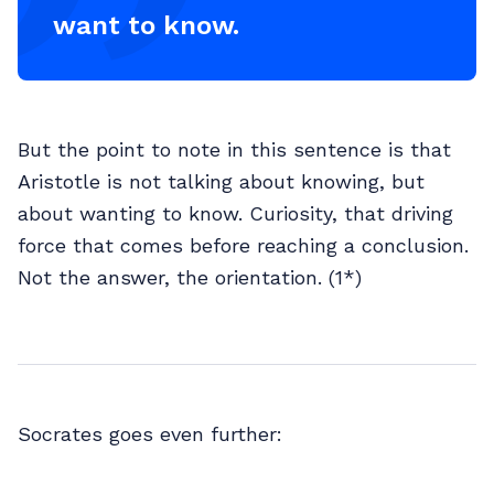
want to know.
But the point to note in this sentence is that
Aristotle is not talking about knowing, but
about wanting to know. Curiosity, that driving
force that comes before reaching a conclusion.
Not the answer, the orientation. (1*)
Socrates goes even further: