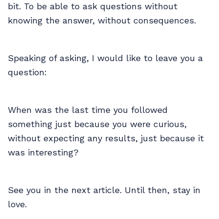
bit. To be able to ask questions without
knowing the answer, without consequences.
Speaking of asking, I would like to leave you a
question:
When was the last time you followed
something just because you were curious,
without expecting any results, just because it
was interesting?
See you in the next article. Until then, stay in
love.