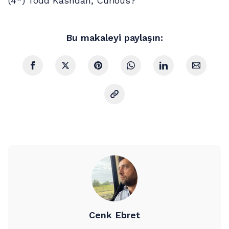
(4*) Todd Kashdan, Curious?
Bu makaleyi paylaşın:
Cenk Ebret