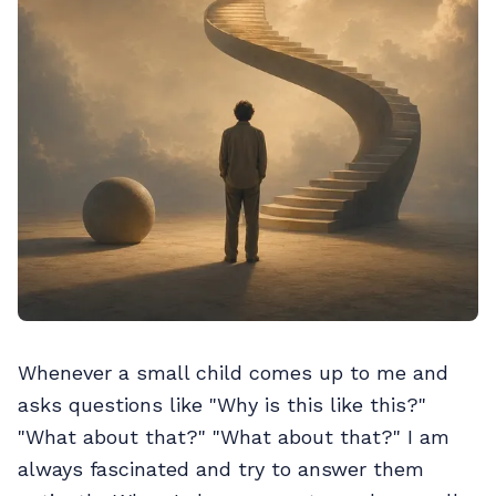
Whenever a small child comes up to me and
asks questions like "Why is this like this?"
"What about that?" "What about that?" I am
always fascinated and try to answer them