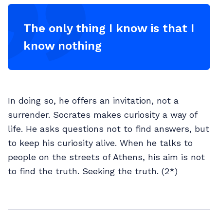
The only thing I know is that I
know nothing
In doing so, he offers an invitation, not a
surrender. Socrates makes curiosity a way of
life. He asks questions not to find answers, but
to keep his curiosity alive. When he talks to
people on the streets of Athens, his aim is not
to find the truth. Seeking the truth. (2*)