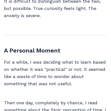
It is difficult to distinguish between the two,
but possible. True curiosity feels light. The
anxiety is severe.
A Personal Moment
For a while, I was deciding what to learn based
on whether it was "practical" or not. It seemed
like a waste of time to wonder about
something that was not useful.
Then one day, completely by chance, I read
something about the Stoic perception of time. I