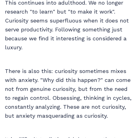
This continues into adulthood. We no longer
research "to learn" but "to make it work".
Curiosity seems superfluous when it does not
serve productivity. Following something just
because we find it interesting is considered a
luxury.
There is also this: curiosity sometimes mixes
with anxiety. "Why did this happen?" can come
not from genuine curiosity, but from the need
to regain control. Obsessing, thinking in cycles,
constantly analyzing. These are not curiosity,
but anxiety masquerading as curiosity.