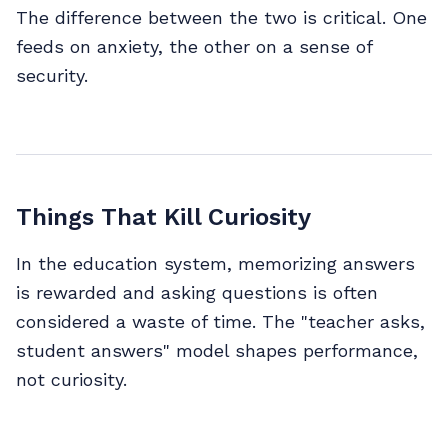
The difference between the two is critical. One
feeds on anxiety, the other on a sense of
security.
Things That Kill Curiosity
In the education system, memorizing answers
is rewarded and asking questions is often
considered a waste of time. The "teacher asks,
student answers" model shapes performance,
not curiosity.