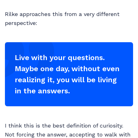
Rilke approaches this from a very different
perspective:
Live with your questions.
Maybe one day, without even
realizing it, you will be living
in the answers.
I think this is the best definition of curiosity.
Not forcing the answer, accepting to walk with