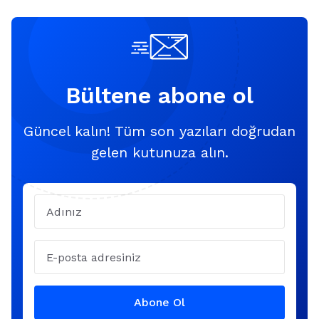
Bültene abone ol
Güncel kalın! Tüm son yazıları doğrudan
gelen kutunuza alın.
Name
Email
Abone Ol