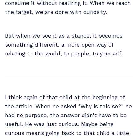
consume it without realizing it. When we reach
the target, we are done with curiosity.
But when we see it as a stance, it becomes
something different: a more open way of
relating to the world, to people, to yourself.
I think again of that child at the beginning of
the article. When he asked "Why is this so?" he
had no purpose, the answer didn't have to be
useful. He was just curious. Maybe being
curious means going back to that child a little