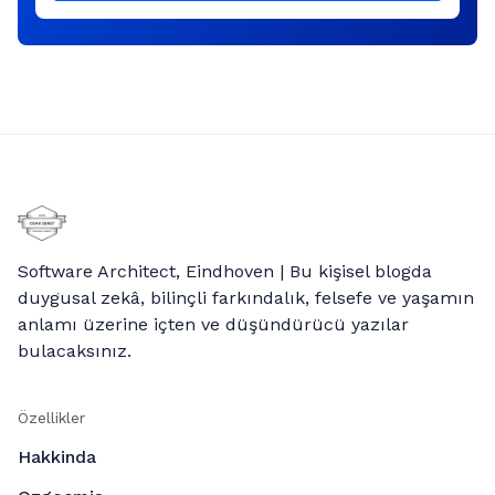
Software Architect, Eindhoven | Bu kişisel blogda
duygusal zekâ, bilinçli farkındalık, felsefe ve yaşamın
anlamı üzerine içten ve düşündürücü yazılar
bulacaksınız.
Özellikler
Hakkinda