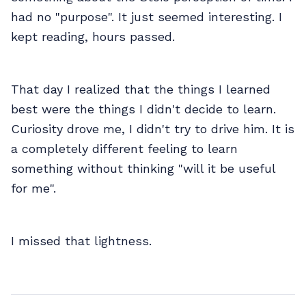
had no "purpose". It just seemed interesting. I
kept reading, hours passed.
That day I realized that the things I learned
best were the things I didn't decide to learn.
Curiosity drove me, I didn't try to drive him. It is
a completely different feeling to learn
something without thinking "will it be useful
for me".
I missed that lightness.