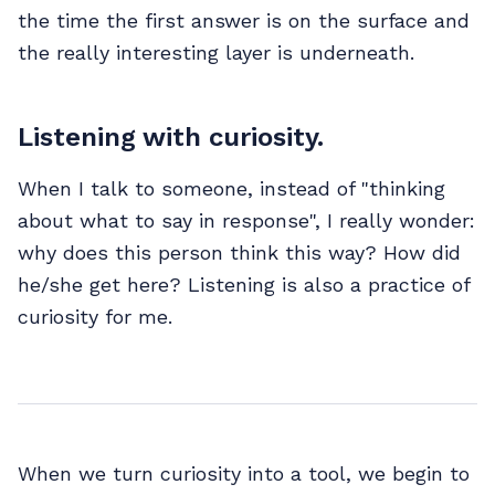
the time the first answer is on the surface and
the really interesting layer is underneath.
Listening with curiosity.
When I talk to someone, instead of "thinking
about what to say in response", I really wonder:
why does this person think this way? How did
he/she get here? Listening is also a practice of
curiosity for me.
When we turn curiosity into a tool, we begin to