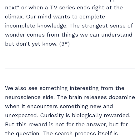
next" or when a TV series ends right at the
climax. Our mind wants to complete
incomplete knowledge. The strongest sense of
wonder comes from things we can understand
but don't yet know. (3*)
We also see something interesting from the
neuroscience side. The brain releases dopamine
when it encounters something new and
unexpected. Curiosity is biologically rewarded.
But this reward is not for the answer, but for
the question. The search process itself is