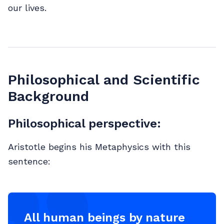
our lives.
Philosophical and Scientific
Background
Philosophical perspective:
Aristotle begins his Metaphysics with this
sentence:
All human beings by nature