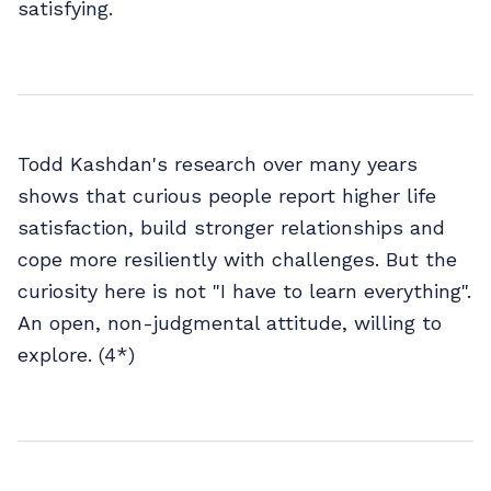
satisfying.
Todd Kashdan's research over many years
shows that curious people report higher life
satisfaction, build stronger relationships and
cope more resiliently with challenges. But the
curiosity here is not "I have to learn everything".
An open, non-judgmental attitude, willing to
explore. (4*)