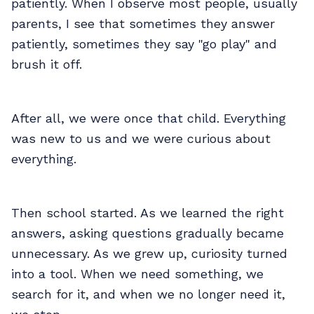
patiently. When I observe most people, usually
parents, I see that sometimes they answer
patiently, sometimes they say "go play" and
brush it off.
After all, we were once that child. Everything
was new to us and we were curious about
everything.
Then school started. As we learned the right
answers, asking questions gradually became
unnecessary. As we grew up, curiosity turned
into a tool. When we need something, we
search for it, and when we no longer need it,