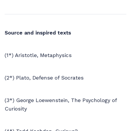
Source and inspired texts
(1*) Aristotle, Metaphysics
(2*) Plato, Defense of Socrates
(3*) George Loewenstein, The Psychology of
Curiosity