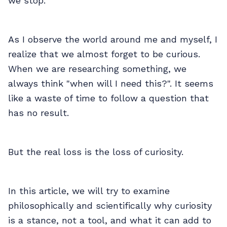
we stop.
As I observe the world around me and myself, I
realize that we almost forget to be curious.
When we are researching something, we
always think "when will I need this?". It seems
like a waste of time to follow a question that
has no result.
But the real loss is the loss of curiosity.
In this article, we will try to examine
philosophically and scientifically why curiosity
is a stance, not a tool, and what it can add to