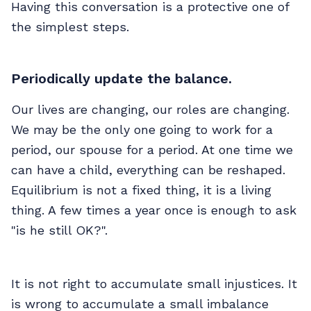
Having this conversation is a protective one of
the simplest steps.
Periodically update the balance.
Our lives are changing, our roles are changing.
We may be the only one going to work for a
period, our spouse for a period. At one time we
can have a child, everything can be reshaped.
Equilibrium is not a fixed thing, it is a living
thing. A few times a year once is enough to ask
"is he still OK?".
It is not right to accumulate small injustices. It
is wrong to accumulate a small imbalance