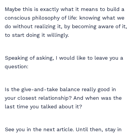
Maybe this is exactly what it means to build a
conscious philosophy of life: knowing what we
do without realizing it, by becoming aware of it,
to start doing it willingly.
Speaking of asking, I would like to leave you a
question:
Is the give-and-take balance really good in
your closest relationship? And when was the
last time you talked about it?
See you in the next article. Until then, stay in