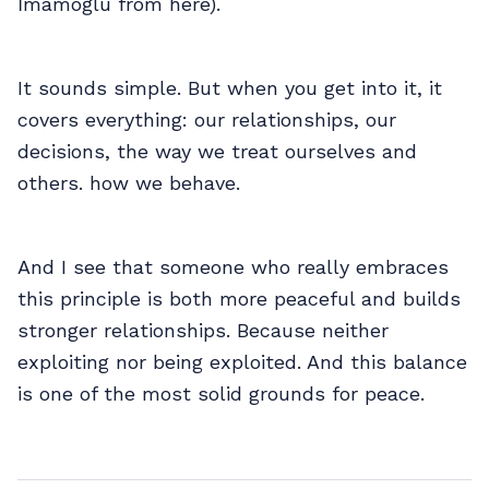
İmamoğlu from here).
It sounds simple. But when you get into it, it
covers everything: our relationships, our
decisions, the way we treat ourselves and
others. how we behave.
And I see that someone who really embraces
this principle is both more peaceful and builds
stronger relationships. Because neither
exploiting nor being exploited. And this balance
is one of the most solid grounds for peace.