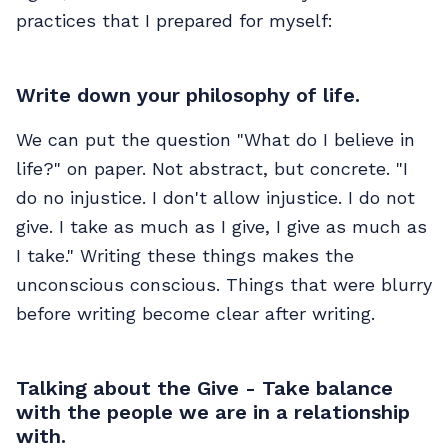
practices that I prepared for myself:
Write down your philosophy of life.
We can put the question "What do I believe in
life?" on paper. Not abstract, but concrete. "I
do no injustice. I don't allow injustice. I do not
give. I take as much as I give, I give as much as
I take." Writing these things makes the
unconscious conscious. Things that were blurry
before writing become clear after writing.
Talking about the Give - Take balance
with the people we are in a relationship
with.