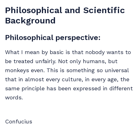
Philosophical and Scientific
Background
Philosophical perspective:
What I mean by basic is that nobody wants to
be treated unfairly. Not only humans, but
monkeys even. This is something so universal
that in almost every culture, in every age, the
same principle has been expressed in different
words.
Confucius