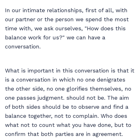
In our intimate relationships, first of all, with
our partner or the person we spend the most
time with, we ask ourselves, "How does this
balance work for us?" we can have a
conversation.
What is important in this conversation is that it
is a conversation in which no one denigrates
the other side, no one glorifies themselves, no
one passes judgment. should not be. The aim
of both sides should be to observe and find a
balance together, not to complain. Who does
what not to count what you have done, but to
confirm that both parties are in agreement.