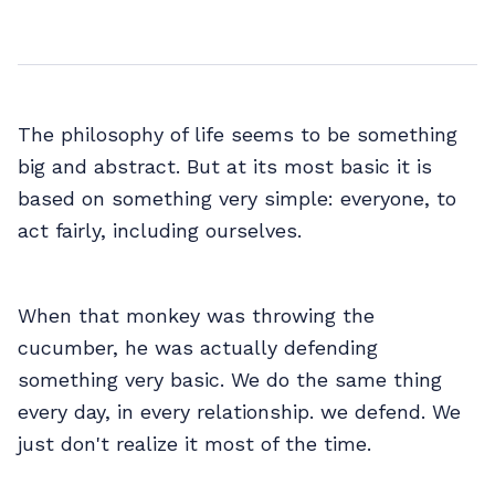
The philosophy of life seems to be something
big and abstract. But at its most basic it is
based on something very simple: everyone, to
act fairly, including ourselves.
When that monkey was throwing the
cucumber, he was actually defending
something very basic. We do the same thing
every day, in every relationship. we defend. We
just don't realize it most of the time.