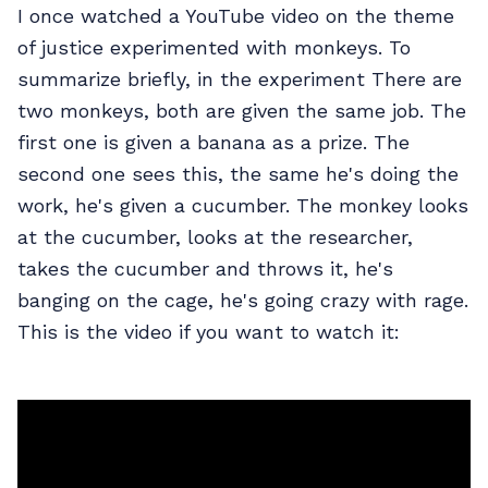
I once watched a YouTube video on the theme
of justice experimented with monkeys. To
summarize briefly, in the experiment There are
two monkeys, both are given the same job. The
first one is given a banana as a prize. The
second one sees this, the same he's doing the
work, he's given a cucumber. The monkey looks
at the cucumber, looks at the researcher,
takes the cucumber and throws it, he's
banging on the cage, he's going crazy with rage.
This is the video if you want to watch it: