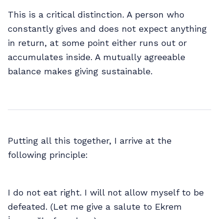
This is a critical distinction. A person who
constantly gives and does not expect anything
in return, at some point either runs out or
accumulates inside. A mutually agreeable
balance makes giving sustainable.
Putting all this together, I arrive at the
following principle:
I do not eat right. I will not allow myself to be
defeated. (Let me give a salute to Ekrem