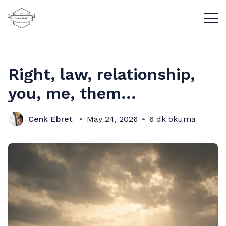
Menü
Right, law, relationship,
you, me, them...
Cenk Ebret
May 24, 2026
6 dk okuma