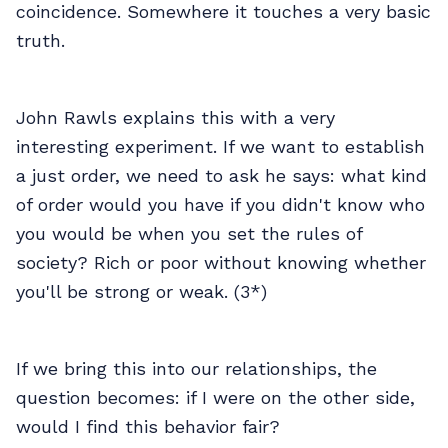
coincidence. Somewhere it touches a very basic
truth.
John Rawls explains this with a very
interesting experiment. If we want to establish
a just order, we need to ask he says: what kind
of order would you have if you didn't know who
you would be when you set the rules of
society? Rich or poor without knowing whether
you'll be strong or weak. (3*)
If we bring this into our relationships, the
question becomes: if I were on the other side,
would I find this behavior fair?