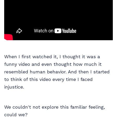
When I first watched it, I thought it was a
funny video and even thought how much it
resembled human behavior. And then I started
to think of this video every time I faced
injustice.
We couldn't not explore this familiar feeling,
could we?