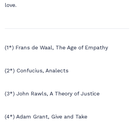
love.
(1*) Frans de Waal, The Age of Empathy
(2*) Confucius, Analects
(3*) John Rawls, A Theory of Justice
(4*) Adam Grant, Give and Take