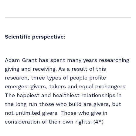
Scientific perspective:
Adam Grant has spent many years researching
giving and receiving. As a result of this
research, three types of people profile
emerges: givers, takers and equal exchangers.
The happiest and healthiest relationships in
the long run those who build are givers, but
not unlimited givers. Those who give in
consideration of their own rights. (4*)