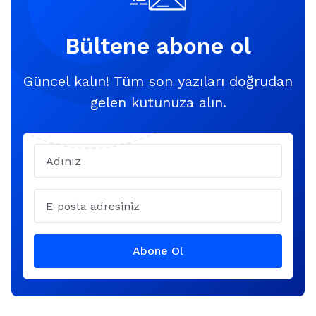
Bültene abone ol
Güncel kalın! Tüm son yazıları doğrudan
gelen kutunuza alın.
Name
Email
Abone Ol