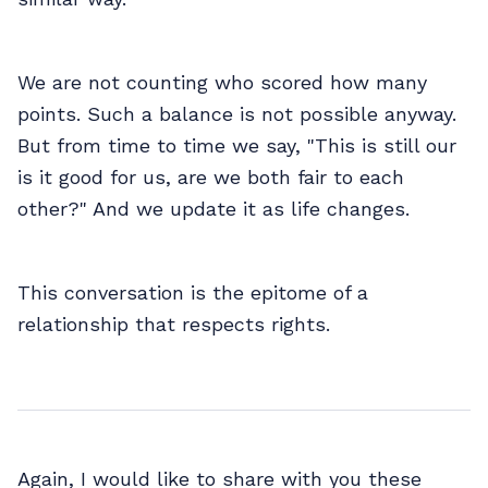
We are not counting who scored how many
points. Such a balance is not possible anyway.
But from time to time we say, "This is still our
is it good for us, are we both fair to each
other?" And we update it as life changes.
This conversation is the epitome of a
relationship that respects rights.
Again, I would like to share with you these