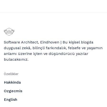
Software Architect, Eindhoven | Bu kişisel blogda
duygusal zekâ, bilinçli farkındalık, felsefe ve yaşamın
anlamı üzerine içten ve düşündürücü yazılar
bulacaksınız.
Özellikler
Hakkinda
Ozgecmis
English