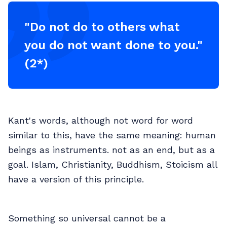
"Do not do to others what
you do not want done to you."
(2*)
Kant's words, although not word for word
similar to this, have the same meaning: human
beings as instruments. not as an end, but as a
goal. Islam, Christianity, Buddhism, Stoicism all
have a version of this principle.
Something so universal cannot be a