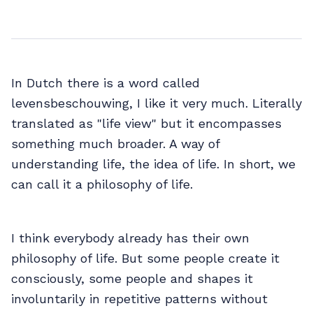
In Dutch there is a word called
levensbeschouwing, I like it very much. Literally
translated as "life view" but it encompasses
something much broader. A way of
understanding life, the idea of life. In short, we
can call it a philosophy of life.
I think everybody already has their own
philosophy of life. But some people create it
consciously, some people and shapes it
involuntarily in repetitive patterns without