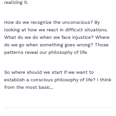
realizing it.
How do we recognize the unconscious? By
looking at how we react in difficult situations.
What do we do when we face injustice? Where
do we go when something goes wrong? Those
patterns reveal our philosophy of life.
So where should we start if we want to
establish a conscious philosophy of life? I think
from the most basic...