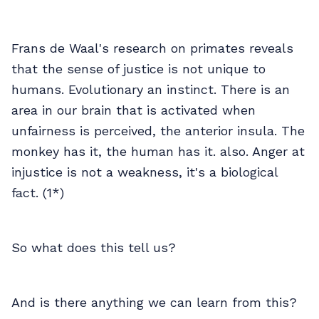
Frans de Waal's research on primates reveals
that the sense of justice is not unique to
humans. Evolutionary an instinct. There is an
area in our brain that is activated when
unfairness is perceived, the anterior insula. The
monkey has it, the human has it. also. Anger at
injustice is not a weakness, it's a biological
fact. (1*)
So what does this tell us?
And is there anything we can learn from this?