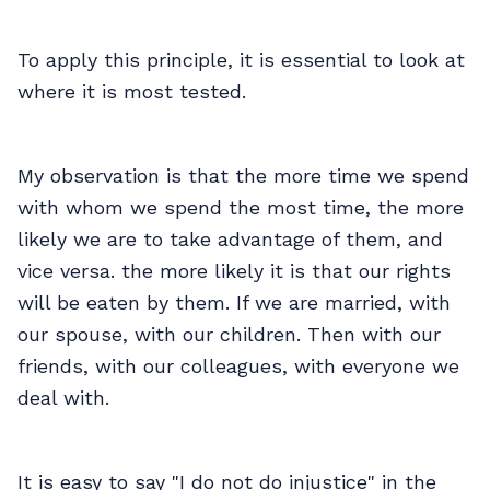
To apply this principle, it is essential to look at
where it is most tested.
My observation is that the more time we spend
with whom we spend the most time, the more
likely we are to take advantage of them, and
vice versa. the more likely it is that our rights
will be eaten by them. If we are married, with
our spouse, with our children. Then with our
friends, with our colleagues, with everyone we
deal with.
It is easy to say "I do not do injustice" in the