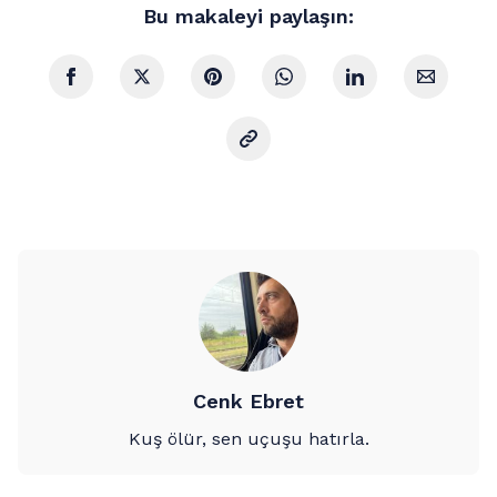
Bu makaleyi paylaşın:
Cenk Ebret
Kuş ölür, sen uçuşu hatırla.