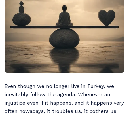
Even though we no longer live in Turkey, we
inevitably follow the agenda. Whenever an
injustice even if it happens, and it happens very
often nowadays, it troubles us, it bothers us.