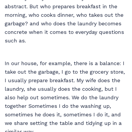
abstract. But who prepares breakfast in the
morning, who cooks dinner, who takes out the
garbage? and who does the laundry becomes
concrete when it comes to everyday questions
such as.
In our house, for example, there is a balance: I
take out the garbage, I go to the grocery store,
I usually prepare breakfast. My wife does the
laundry, she usually does the cooking, but I
also help out sometimes. We do the laundry
together Sometimes I do the washing up,
sometimes he does it, sometimes I do it, and
we share setting the table and tidying up in a
similar way.