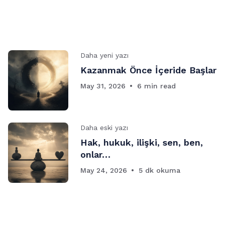
Daha yeni yazı
Kazanmak Önce İçeride Başlar
May 31, 2026
6 min read
Daha eski yazı
Hak, hukuk, ilişki, sen, ben,
onlar…
May 24, 2026
5 dk okuma