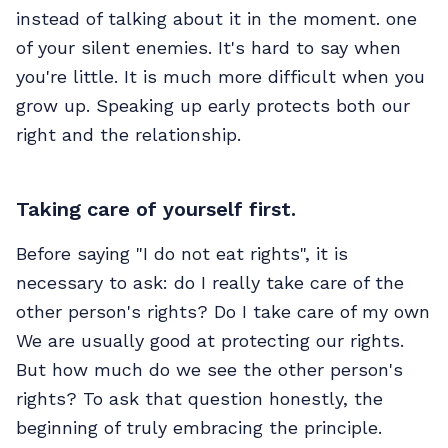
instead of talking about it in the moment. one
of your silent enemies. It's hard to say when
you're little. It is much more difficult when you
grow up. Speaking up early protects both our
right and the relationship.
Taking care of yourself first.
Before saying "I do not eat rights", it is
necessary to ask: do I really take care of the
other person's rights? Do I take care of my own
We are usually good at protecting our rights.
But how much do we see the other person's
rights? To ask that question honestly, the
beginning of truly embracing the principle.