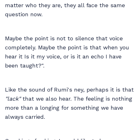
matter who they are, they all face the same
question now.
Maybe the point is not to silence that voice
completely. Maybe the point is that when you
hear it Is it my voice, or is it an echo I have
been taught?".
Like the sound of Rumi's ney, perhaps it is that
"lack"
that we also hear. The feeling is nothing
more than a longing for something we have
always carried.