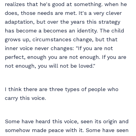
realizes that he's good at something. when he
does, those needs are met. It's a very clever
adaptation, but over the years this strategy
has become a becomes an identity. The child
grows up, circumstances change, but that
inner voice never changes: "If you are not
perfect, enough you are not enough. If you are
not enough, you will not be loved."
I think there are three types of people who
carry this voice.
Some have heard this voice, seen its origin and
somehow made peace with it. Some have seen