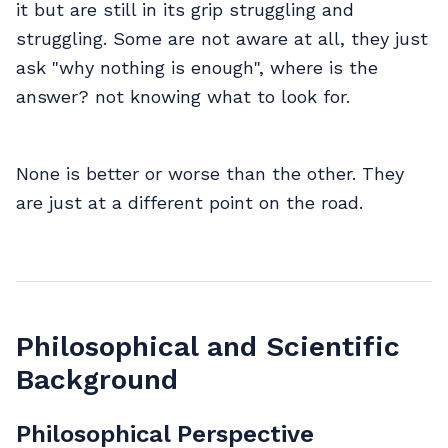
it but are still in its grip struggling and
struggling. Some are not aware at all, they just
ask "why nothing is enough", where is the
answer? not knowing what to look for.
None is better or worse than the other. They
are just at a different point on the road.
Philosophical and Scientific
Background
Philosophical Perspective