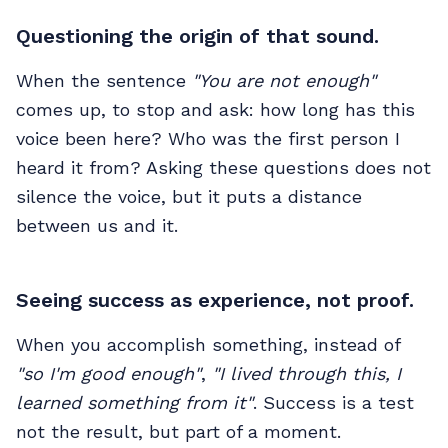
Questioning the origin of that sound.
When the sentence
"You are not enough"
comes up, to stop and ask: how long has this
voice been here? Who was the first person I
heard it from? Asking these questions does not
silence the voice, but it puts a distance
between us and it.
Seeing success as experience, not proof.
When you accomplish something, instead of
"so I'm good enough"
,
"I lived through this, I
learned something from it"
. Success is a test
not the result, but part of a moment.