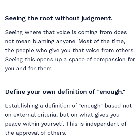
Seeing the root without judgment.
Seeing where that voice is coming from does
not mean blaming anyone. Most of the time,
the people who give you that voice from others.
Seeing this opens up a space of compassion for
you and for them.
Define your own definition of "enough."
Establishing a definition of "enough" based not
on external criteria, but on what gives you
peace within yourself. This is independent of
the approval of others.