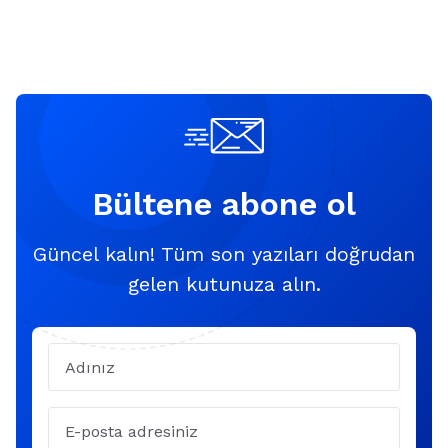
Bültene abone ol
Güncel kalın! Tüm son yazıları doğrudan
gelen kutunuza alın.
Name
Email