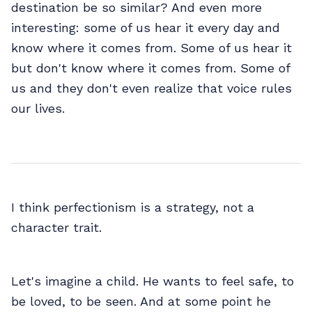
destination be so similar? And even more
interesting: some of us hear it every day and
know where it comes from. Some of us hear it
but don't know where it comes from. Some of
us and they don't even realize that voice rules
our lives.
I think perfectionism is a strategy, not a
character trait.
Let's imagine a child. He wants to feel safe, to
be loved, to be seen. And at some point he