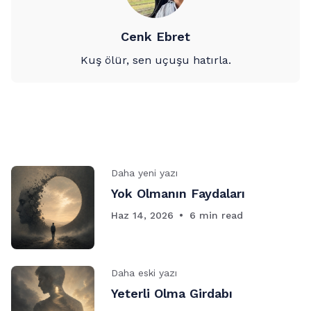
Cenk Ebret
Kuş ölür, sen uçuşu hatırla.
Daha yeni yazı
Yok Olmanın Faydaları
Haz 14, 2026
6 min read
Daha eski yazı
Yeterli Olma Girdabı