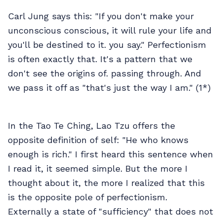
Carl Jung says this: "If you don't make your
unconscious conscious, it will rule your life and
you'll be destined to it. you say." Perfectionism
is often exactly that. It's a pattern that we
don't see the origins of. passing through. And
we pass it off as "that's just the way I am." (1*)
In the Tao Te Ching, Lao Tzu offers the
opposite definition of self: "He who knows
enough is rich." I first heard this sentence when
I read it, it seemed simple. But the more I
thought about it, the more I realized that this
is the opposite pole of perfectionism.
Externally a state of "sufficiency" that does not