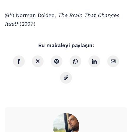
(6*) Norman Doidge,
The Brain That Changes
Itself
(2007)
Bu makaleyi paylaşın: