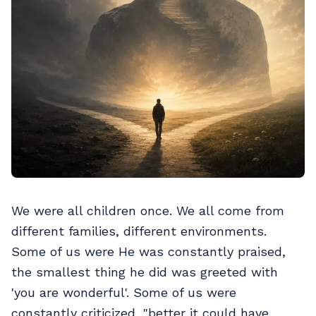
We were all children once. We all come from
different families, different environments.
Some of us were He was constantly praised,
the smallest thing he did was greeted with
'you are wonderful'. Some of us were
constantly criticized, "better it could have