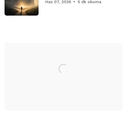
Haz 07, 2026
5 dk okuma