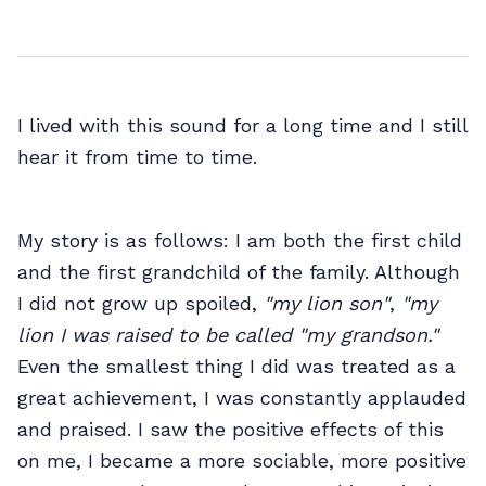
I lived with this sound for a long time and I still
hear it from time to time.
My story is as follows: I am both the first child
and the first grandchild of the family. Although
I did not grow up spoiled,
"my lion son"
,
"my
lion I was raised to be called "my grandson."
Even the smallest thing I did was treated as a
great achievement, I was constantly applauded
and praised. I saw the positive effects of this
on me, I became a more sociable, more positive