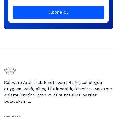
Abone Ol
Software Architect, Eindhoven | Bu kişisel blogda
duygusal zekâ, bilinçli farkındalık, felsefe ve yaşamın
anlamı üzerine içten ve düşündürücü yazılar
bulacaksınız.