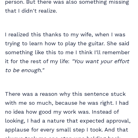
person. But there was also something missing
that I didn't realize.
I realized this thanks to my wife, when I was
trying to learn how to play the guitar. She said
something like this to me I think I'll remember
it for the rest of my life:
"You want your effort
to be enough."
There was a reason why this sentence stuck
with me so much, because he was right. I had
no idea how good my work was. Instead of
looking, I had a nature that expected approval,
applause for every small step I took. And that