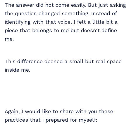
The answer did not come easily. But just asking
the question changed something. Instead of
identifying with that voice, I felt a little bit a
piece that belongs to me but doesn't define
me.
This difference opened a small but real space
inside me.
Again, I would like to share with you these
practices that I prepared for myself: