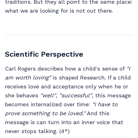
traditions. But they all point to the same place:
what we are looking for is not out there.
Scientific Perspective
Carl Rogers describes how a child's sense of
"I
am worth loving"
is shaped Research. If a child
receives love and acceptance only when he or
she behaves
"well"
,
"successful"
, this message
becomes internalized over time:
"I have to
prove something to be loved."
And this
message is can turn into an inner voice that
never stops talking. (4*)