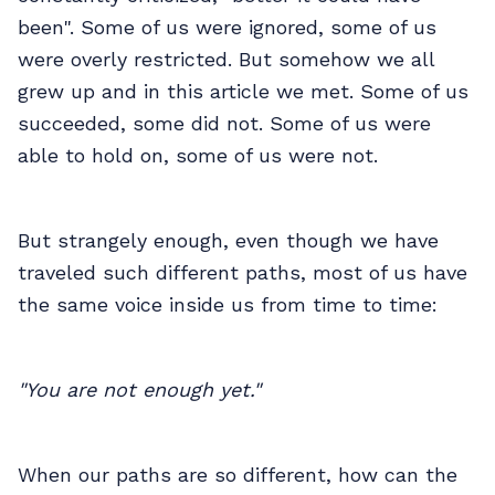
been". Some of us were ignored, some of us
were overly restricted. But somehow we all
grew up and in this article we met. Some of us
succeeded, some did not. Some of us were
able to hold on, some of us were not.
But strangely enough, even though we have
traveled such different paths, most of us have
the same voice inside us from time to time:
"You are not enough yet."
When our paths are so different, how can the