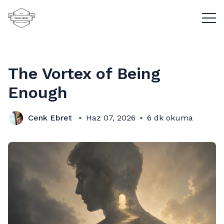
Menü
The Vortex of Being
Enough
Cenk Ebret
Haz 07, 2026
6 dk okuma