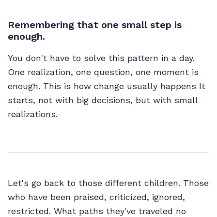
Remembering that one small step is
enough.
You don't have to solve this pattern in a day.
One realization, one question, one moment is
enough. This is how change usually happens It
starts, not with big decisions, but with small
realizations.
Let's go back to those different children. Those
who have been praised, criticized, ignored,
restricted. What paths they've traveled no