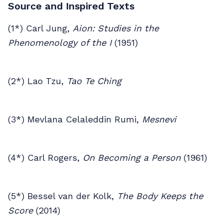
Source and Inspired Texts
(1*) Carl Jung,
Aion: Studies in the
Phenomenology of the I
(1951)
(2*) Lao Tzu,
Tao Te Ching
(3*) Mevlana Celaleddin Rumi,
Mesnevi
(4*) Carl Rogers,
On Becoming a Person
(1961)
(5*) Bessel van der Kolk,
The Body Keeps the
Score
(2014)