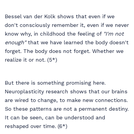
Bessel van der Kolk shows that even if we
don't consciously remember it, even if we never
know why, in childhood the feeling of
"I'm not
enough"
that we have learned the body doesn't
forget. The body does not forget. Whether we
realize it or not. (5*)
But there is something promising here.
Neuroplasticity research shows that our brains
are wired to change, to make new connections.
So these patterns are not a permanent destiny.
It can be seen, can be understood and
reshaped over time. (6*)