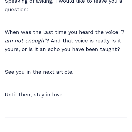
Speaking of asking, I would like to leave you a
question:
When was the last time you heard the voice
"I
am not enough"
? And that voice is really Is it
yours, or is it an echo you have been taught?
See you in the next article.
Until then, stay in love.