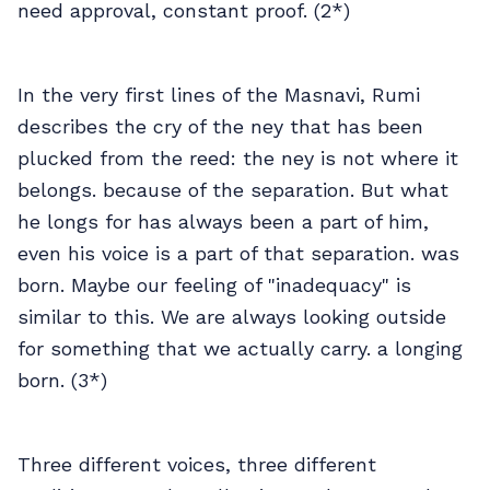
need approval, constant proof. (2*)
In the very first lines of the Masnavi, Rumi
describes the cry of the ney that has been
plucked from the reed: the ney is not where it
belongs. because of the separation. But what
he longs for has always been a part of him,
even his voice is a part of that separation. was
born. Maybe our feeling of "inadequacy" is
similar to this. We are always looking outside
for something that we actually carry. a longing
born. (3*)
Three different voices, three different