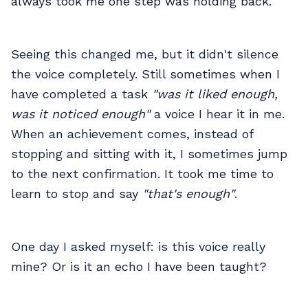
always took me one step was holding back.
Seeing this changed me, but it didn't silence
the voice completely. Still sometimes when I
have completed a task
"was it liked enough,
was it noticed enough"
a voice I hear it in me.
When an achievement comes, instead of
stopping and sitting with it, I sometimes jump
to the next confirmation. It took me time to
learn to stop and say
"that's enough"
.
One day I asked myself: is this voice really
mine? Or is it an echo I have been taught?